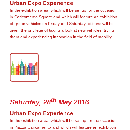
Urban Expo Experience
In the exhibition area, which will be set up for the occasion
in Caricamento Square and which will feature an exhibition
of green vehicles on Friday and Saturday, citizens will be
given the privilege of taking a look at new vehicles, trying
them and experiencing innovation in the field of mobility.
th
Saturday, 28
May 2016
Urban Expo Experience
In the exhibition area, which will be set up for the occasion
in Piazza Caricamento and which will feature an exhibition