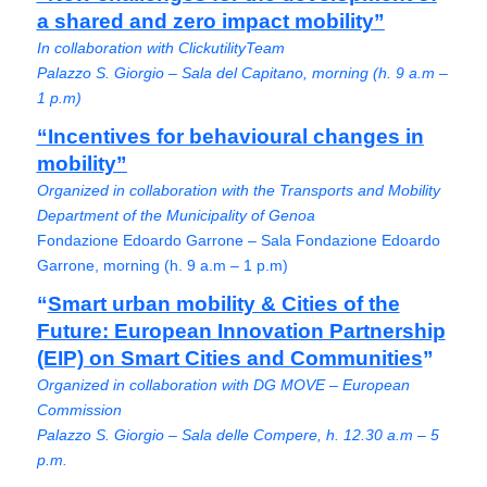
a shared and zero impact mobility”
In collaboration with ClickutilityTeam
Palazzo S. Giorgio – Sala del Capitano, morning (h. 9 a.m –
1 p.m)
“Incentives for behavioural changes in
mobility”
Organized in collaboration with the Transports and Mobility
Department of the Municipality of Genoa
Fondazione Edoardo Garrone – Sala Fondazione Edoardo
Garrone, morning (h. 9 a.m – 1 p.m)
“
Smart urban mobility & Cities of the
Future: European Innovation Partnership
(EIP) on Smart Cities and Communities
”
Organized in collaboration with DG MOVE – European
Commission
Palazzo S. Giorgio – Sala delle Compere, h. 12.30 a.m – 5
p.m.