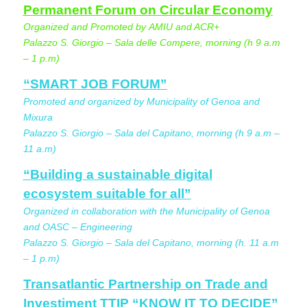
Permanent Forum on Circular Economy
Organized and Promoted by AMIU and ACR+
Palazzo S. Giorgio – Sala delle Compere, morning (h 9 a.m
– 1 p.m)
“SMART JOB FORUM”
Promoted and organized by Municipality of Genoa and
Mixura
Palazzo S. Giorgio – Sala del Capitano, morning (h 9 a.m –
11 a.m)
“Building a sustainable digital
ecosystem suitable for all”
Organized in collaboration with the Municipality of Genoa
and OASC – Engineering
Palazzo S. Giorgio – Sala del Capitano, morning (h. 11 a.m
– 1 p.m)
Transatlantic Partnership on Trade and
Investiment TTIP “KNOW IT TO DECIDE”