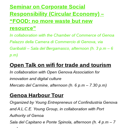
Seminar on Corporate Social
Responsibility (Circular Economy) –
“FOOD: no more waste but new
resource”
In collaboration with the Chamber of Commerce of Genoa
Palazzo della Camera di Commercio di Genova, via
Garibaldi – Sala del Bergamasco, afternoon (h. 3 p.m – 6
p.m)
Open Talk on wifi for trade and tourism
In collaboration with Open Genova Association for
innovation and digital culture
Mercato del Carmine, afternoon (h. 6 p.m – 7.30 p.m)
Genoa Harbour Tour
Organized by Young Entrepreneus of Confindustria Genova
and A.L.C.E. Young Group, in collaboration with Port
Authority of Genoa
Sala del Capitano e Ponte Spinola, afternoon (h. 4 p.m – 7