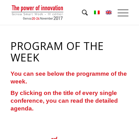
PROGRAM OF THE
WEEK
You can see below the programme of the
week.
By clicking on the title of every single
conference, you can read the detailed
agenda.