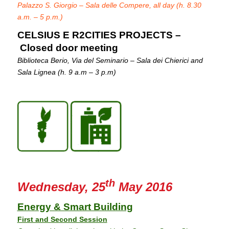
Palazzo S. Giorgio – Sala delle Compere, all day (h. 8.30
a.m. – 5 p.m.)
CELSIUS E R2CITIES PROJECTS –
Closed door meeting
Biblioteca Berio, Via del Seminario – Sala dei Chierici and
Sala Lignea (h. 9 a.m – 3 p.m)
th
Wednesday, 25
May 2016
Energy & Smart Building
First and Second Session