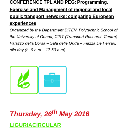
CONFERENCE
TPL AND PEG: Programming,
Exercise and Management of regional and local
public transport networks: comparing European
experiences
Organized by the Department DITEN, Polytechnic School of
the University of Genoa, CIRT (Transport Research Centre)
Palazzo della Borsa – Sala delle Grida – Piazza De Ferrari,
alla day (h. 9 a.m – 17.30 a.m)
th
Thursday, 26
May 2016
LIGURIACIRCULAR