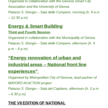
Organized in collaboration with the Genova Smart City
Association and the University of Genoa
Palazzo S. Giorgio – Sala delle Compere, morning (h. 9 a.m
– 12.30 a.m)
Energy & Smart Building
Third and Fourth Session
Organized in collaboration with the Municipality of Genoa
Palazzo S. Giorgio – Sala delle Compere, afternoon (h. 4
p.m – 6 p.m)
“Energy renovation of urban and
industrial areas – National front line
experiences”
Organised by Metropolitan City of Genova, lead partner of
MAYORS IN ACTION project
Palazzo S. Giorgio – Sala del Capitano, afternoon (h. 2 p.m
– 6.30 p.m)
THE VII EDITION OF NATIONAL