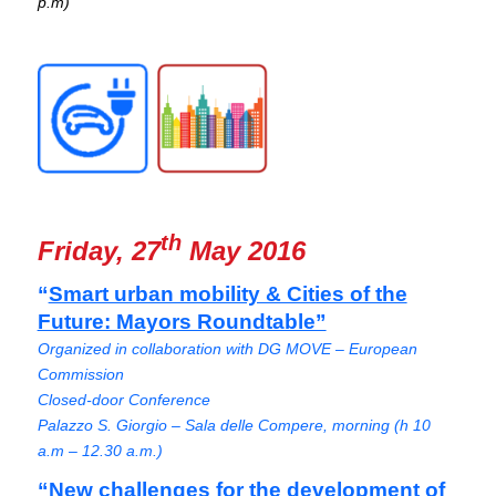
p.m)
th
Friday, 27
May 2016
“
Smart urban mobility & Cities of the
Future: Mayors Roundtable”
Organized in collaboration with DG MOVE – European
Commission
Closed-door Conference
Palazzo S. Giorgio – Sala delle Compere, morning (h 10
a.m – 12.30 a.m.)
“New challenges for the development of