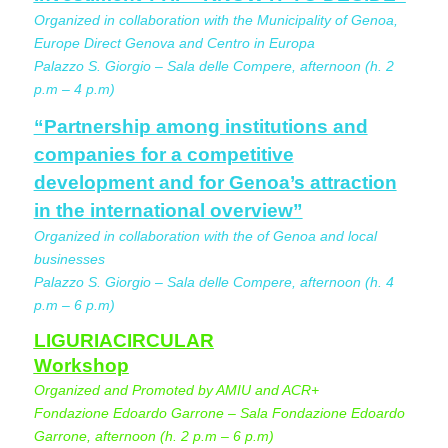
Organized in collaboration with the Municipality of Genoa,
Europe Direct Genova and Centro in Europa
Palazzo S. Giorgio – Sala delle Compere, afternoon (h. 2
p.m – 4 p.m)
“Partnership among institutions and
companies for a competitive
development and for Genoa’s attraction
in the international overview”
Organized in collaboration with the of Genoa and local
businesses
Palazzo S. Giorgio – Sala delle Compere, afternoon (h. 4
p.m – 6 p.m)
LIGURIACIRCULAR
Workshop
Organized and Promoted by AMIU and ACR+
Fondazione Edoardo Garrone – Sala Fondazione Edoardo
Garrone, afternoon (h. 2 p.m – 6 p.m)