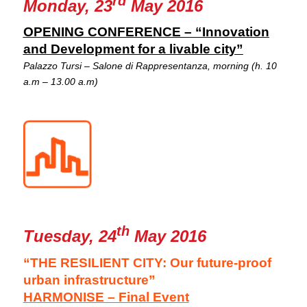
rd
Monday, 23
May 2016
OPENING CONFERENCE – “Innovation
and Development for a livable city”
Palazzo Tursi – Salone di Rappresentanza, morning (h. 10
a.m – 13.00 a.m)
th
Tuesday, 24
May 2016
“THE RESILIENT CITY: Our future-proof
urban infrastructure”
HARMONISE – Final Event