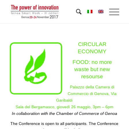
CIRCULAR
ECONOMY
FOOD: no more
waste but new
resourse
Palazzo della Camera di
Commercio di Genova, Via
Garibaldi
Sala del Bergamasco, giovedì 26 maggio, 3pm – 6pm
In collaboration with the Chamber of Commerce of Genoa
The Conference is open to all participants. The Conference