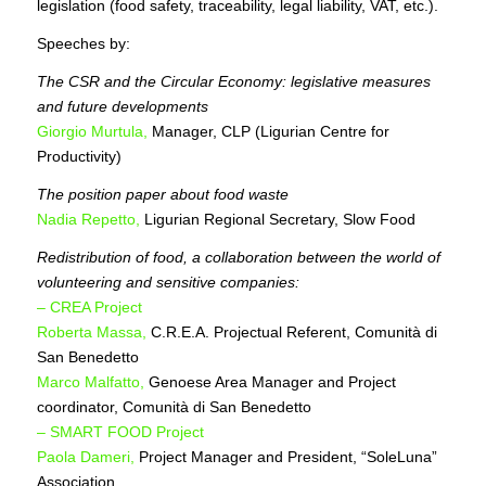
legislation (food safety, traceability, legal liability, VAT, etc.).
Speeches by:
The CSR and the Circular Economy: legislative measures
and future developments
Giorgio Murtula,
Manager, CLP (Ligurian Centre for
Productivity)
The position paper about food waste
Nadia Repetto,
Ligurian Regional Secretary, Slow Food
Redistribution of food, a collaboration between the world of
volunteering and sensitive companies:
– CREA Project
Roberta Massa,
C.R.E.A. Projectual Referent, Comunità di
San Benedetto
Marco Malfatto,
Genoese Area Manager and Project
coordinator, Comunità di San Benedetto
– SMART FOOD Project
Paola Dameri,
Project Manager and President, “SoleLuna”
Association