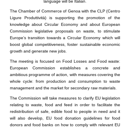
language will be Italian.
The Chamber of Commerce of Genoa with the CLP (Centro
Ligure Produttività) is supporting the promotion of the
knowledge about Circular Economy and about European
Commission legislative proposals on waste, to stimulate
Europe’s transition towards a Circular Economy which will
boost global competitiveness, foster sustainable economic
growth and generate new jobs.
The meeting is focused on Food Losses and Food waste:
European Commission establishes a concrete and
ambitious programme of action, with measures covering the
whole cycle: from production and consumption to waste
management and the market for secondary raw materials.
The Commission will take measures to clarify EU legislation
relating to waste, food and feed in order to facilitate the
redistribution of safe, edible food to people in need and it
will also develop, EU food donation guidelines for food
donors and food banks on how to comply with relevant EU