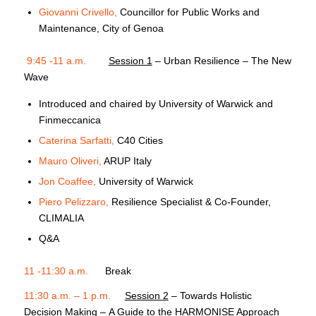
Giovanni Crivello,
Councillor for Public Works and
Maintenance, City of Genoa
9:45 -11 a.m.
Session 1
– Urban Resilience – The New
Wave
Introduced and chaired by
University of Warwick and
Finmeccanica
Caterina Sarfatti,
C40 Cities
Mauro Oliveri,
ARUP Italy
Jon Coaffee,
University of Warwick
Piero Pelizzaro,
Resilience Specialist & Co-Founder,
CLIMALIA
Q&A
11 -11:30 a.m.
Break
11:30 a.m. – 1 p.m.
Session 2
– Towards Holistic
Decision Making – A Guide to the HARMONISE Approach