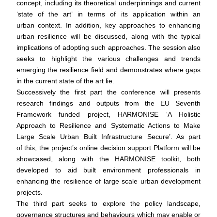
concept, including its theoretical underpinnings and current
‘state of the art’ in terms of its application within an
urban context. In addition, key approaches to enhancing
urban resilience will be discussed, along with the typical
implications of adopting such approaches. The session also
seeks to highlight the various challenges and trends
emerging the resilience field and demonstrates where gaps
in the current state of the art lie.
Successively the first part the conference will presents
research findings and outputs from the EU Seventh
Framework funded project, HARMONISE ‘A Holistic
Approach to Resilience and Systematic Actions to Make
Large Scale Urban Built Infrastructure Secure’. As part
of this, the project’s online decision support Platform will be
showcased, along with the HARMONISE toolkit, both
developed to aid built environment professionals in
enhancing the resilience of large scale urban development
projects.
The third part seeks to explore the policy landscape,
governance structures and behaviours which may enable or