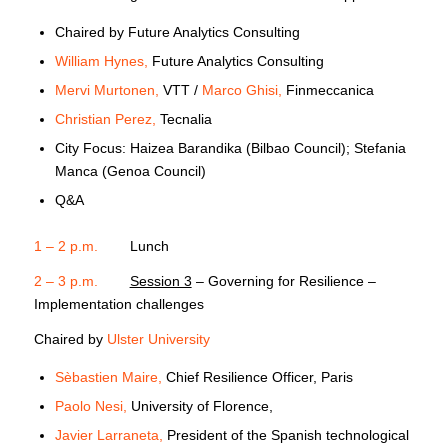
Chaired by Future Analytics Consulting
William Hynes,
Future Analytics Consulting
Mervi Murtonen,
VTT /
Marco Ghisi,
Finmeccanica
Christian Perez,
Tecnalia
City Focus: Haizea Barandika (Bilbao Council); Stefania
Manca (Genoa Council)
Q&A
1 – 2 p.m.
Lunch
2 – 3 p.m.
Session 3
– Governing for Resilience –
Implementation challenges
Chaired by
Ulster University
Sèbastien Maire,
Chief Resilience Officer, Paris
Paolo Nesi,
University of Florence,
Javier Larraneta,
President of the Spanish technological