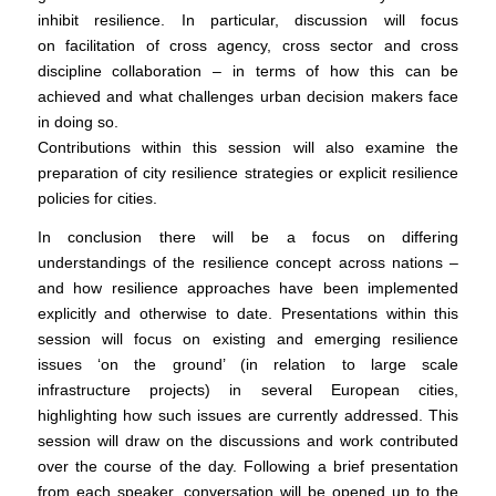
inhibit resilience. In particular, discussion will focus
on facilitation of cross agency, cross sector and cross
discipline collaboration – in terms of how this can be
achieved and what challenges urban decision makers face
in doing so.
Contributions within this session will also examine the
preparation of city resilience strategies or explicit resilience
policies for cities.
In conclusion there will be a focus on differing
understandings of the resilience concept across nations –
and how resilience approaches have been implemented
explicitly and otherwise to date. Presentations within this
session will focus on existing and emerging resilience
issues ‘on the ground’ (in relation to large scale
infrastructure projects) in several European cities,
highlighting how such issues are currently addressed. This
session will draw on the discussions and work contributed
over the course of the day. Following a brief presentation
from each speaker, conversation will be opened up to the