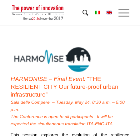
HARMONISE – Final Event:
“THE
RESILIENT CITY Our future-proof urban
infrastructure”
Sala delle Compere – Tuesday, May 24, 8:30 a.m. – 5:00
p.m.
The Conference is open to all participants . It will be
expected the simultaneous translation ITA-ENG-ITA.
This session explores the evolution of the resilience