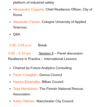
platform of industrial safety
Alessandro Coppola,
Chief Resilience Officer, City of
Rome
Alexander Fekete,
Cologne University of Applied
Sciences
Q&A
3:30- 3:45 p.m.
Break
3:45 – 5:15 pm
Session 4
– Panel discussion:
Resilience in Practice – International Lessons
Chaired by Future Analytics Consulting
Paolo Castiglieri,
Genoa Council
Haizea Barandika,
Bilbao Council
Teija Mankkinen,
The Finnish National Rescue
Association
Kathy Oldham,
Manchester City Council