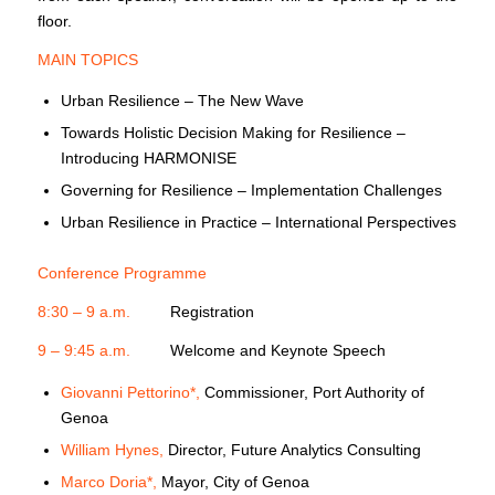
floor.
MAIN TOPICS
Urban Resilience – The New Wave
Towards Holistic Decision Making for Resilience –
Introducing HARMONISE
Governing for Resilience – Implementation Challenges
Urban Resilience in Practice – International Perspectives
Conference Programme
8:30 – 9 a.m.
Registration
9 – 9:45 a.m.
Welcome and Keynote Speech
Giovanni Pettorino*,
Commissioner, Port Authority of
Genoa
William Hynes,
Director, Future Analytics Consulting
Marco Doria*,
Mayor, City of Genoa