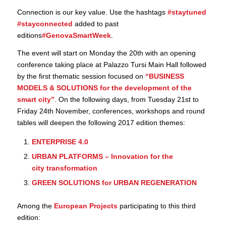
Connection is our key value. Use the hashtags
#staytuned
#stayconnected
added to past
editions
#GenovaSmartWeek
.
The event will start on Monday the 20th with an opening
conference taking place at Palazzo Tursi Main Hall followed
by the first thematic session focused on
“
BUSINESS
MODELS & SOLUTIONS for the development of the
smart city
”
. On the following days, from Tuesday 21st to
Friday 24th November, conferences, workshops and round
tables will deepen the following 2017 edition themes:
ENTERPRISE 4.0
URBAN PLATFORMS – Innovation for the
city transformation
GREEN SOLUTIONS for URBAN REGENERATION
Among the
European Projects
participating to this third
edition: