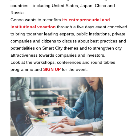
countries – including United States, Japan, China and
Russia.
Genoa wants to reconfirm
its entrepreneurial and
institutional vocation
through a five days event conceived
to bring together leading experts, public institutions, private
companies and citizens to discuss about best practices and
potentialities on Smart City themes and to strengthen city
attractiveness towards companies and investors.
Look at the workshops, conferences and round tables
programme and
SIGN UP
for the event.