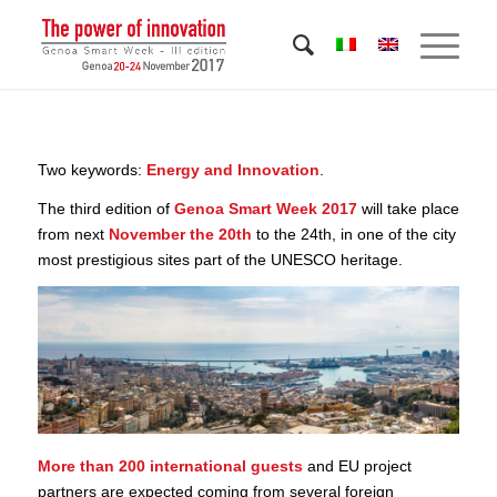
Two keywords:
Energy and Innovation
.
The third edition of
Genoa Smart Week 2017
will take place
from next
November the 20th
to the 24th, in one of the city
most prestigious sites part of the UNESCO heritage.
More than 200 international guests
and EU project
partners are expected coming from several foreign