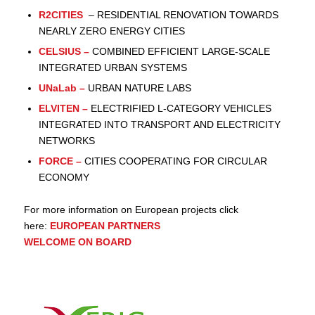
R2CITIES
– RESIDENTIAL RENOVATION TOWARDS
NEARLY ZERO ENERGY CITIES
CELSIUS
–
COMBINED EFFICIENT LARGE-SCALE
INTEGRATED URBAN SYSTEMS
UNaLab
–
URBAN NATURE LABS
ELVITEN
–
ELECTRIFIED L-CATEGORY VEHICLES
INTEGRATED INTO TRANSPORT AND ELECTRICITY
NETWORKS
FORCE
–
CITIES COOPERATING FOR CIRCULAR
ECONOMY
For more information on European projects click
here:
EUROPEAN PARTNERS
WELCOME ON BOARD